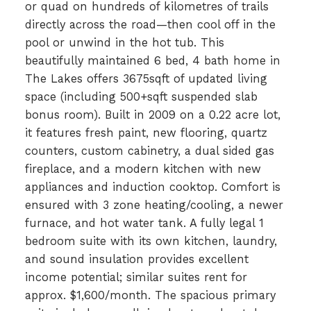
or quad on hundreds of kilometres of trails
directly across the road—then cool off in the
pool or unwind in the hot tub. This
beautifully maintained 6 bed, 4 bath home in
The Lakes offers 3675sqft of updated living
space (including 500+sqft suspended slab
bonus room). Built in 2009 on a 0.22 acre lot,
it features fresh paint, new flooring, quartz
counters, custom cabinetry, a dual sided gas
fireplace, and a modern kitchen with new
appliances and induction cooktop. Comfort is
ensured with 3 zone heating/cooling, a newer
furnace, and hot water tank. A fully legal 1
bedroom suite with its own kitchen, laundry,
and sound insulation provides excellent
income potential; similar suites rent for
approx. $1,600/month. The spacious primary