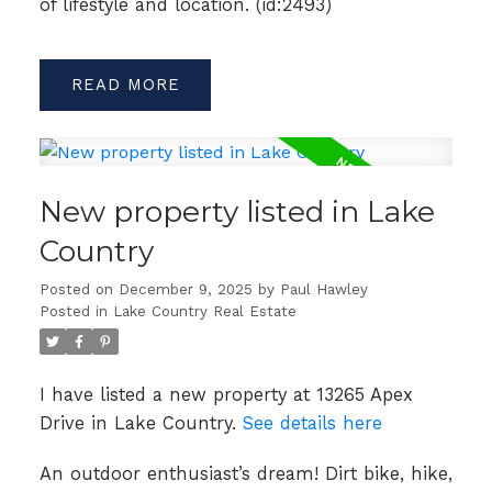
of lifestyle and location. (id:2493)
READ
New property listed in Lake
Country
Posted on
December 9, 2025
by
Paul Hawley
Posted in
Lake Country Real Estate
I have listed a new property at 13265 Apex
Drive in Lake Country.
See details here
An outdoor enthusiast’s dream! Dirt bike, hike,