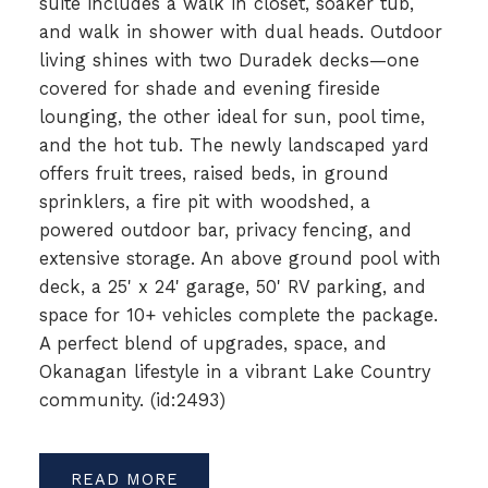
suite includes a walk in closet, soaker tub,
and walk in shower with dual heads. Outdoor
living shines with two Duradek decks—one
covered for shade and evening fireside
lounging, the other ideal for sun, pool time,
and the hot tub. The newly landscaped yard
offers fruit trees, raised beds, in ground
sprinklers, a fire pit with woodshed, a
powered outdoor bar, privacy fencing, and
extensive storage. An above ground pool with
deck, a 25' x 24' garage, 50' RV parking, and
space for 10+ vehicles complete the package.
A perfect blend of upgrades, space, and
Okanagan lifestyle in a vibrant Lake Country
community. (id:2493)
READ