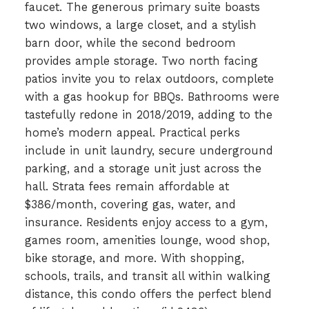
faucet. The generous primary suite boasts
two windows, a large closet, and a stylish
barn door, while the second bedroom
provides ample storage. Two north facing
patios invite you to relax outdoors, complete
with a gas hookup for BBQs. Bathrooms were
tastefully redone in 2018/2019, adding to the
home’s modern appeal. Practical perks
include in unit laundry, secure underground
parking, and a storage unit just across the
hall. Strata fees remain affordable at
$386/month, covering gas, water, and
insurance. Residents enjoy access to a gym,
games room, amenities lounge, wood shop,
bike storage, and more. With shopping,
schools, trails, and transit all within walking
distance, this condo offers the perfect blend