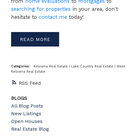
from
home evaluations
to
mortgages
to
searching for properties
in your area, don't
hesitate to
contact me
today!
READ
Categories:
Kelowna Real Estate
|
Lake Country Real Estate
|
West
Kelowna Real Estate
RSS
BLOGS
All Blog Posts
New Listings
Open Houses
Real Estate Blog