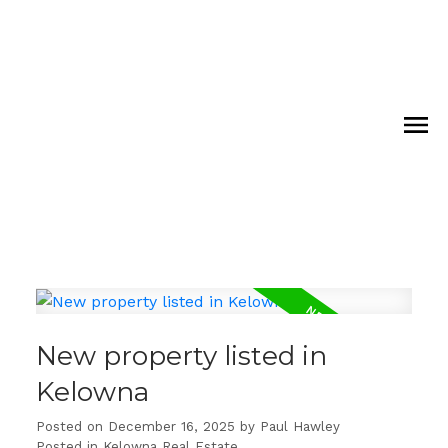
New property listed in
Kelowna
Posted on
December 16, 2025
by
Paul Hawley
Posted in
Kelowna Real Estate