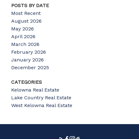
POSTS BY DATE
Most Recent
August 2026
May 2026
April 2026
March 2026
February 2026
January 2026
December 2025
CATEGORIES
Kelowna Real Estate
Lake Country Real Estate
West Kelowna Real Estate