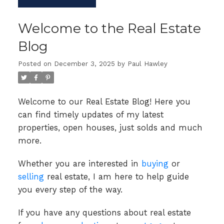
Welcome to the Real Estate
Blog
Posted on
December 3, 2025
by
Paul Hawley
Welcome to our Real Estate Blog! Here you
can find timely updates of my latest
properties, open houses, just solds and much
more.
Whether you are interested in
buying
or
selling
real estate, I am here to help guide
you every step of the way.
If you have any questions about real estate