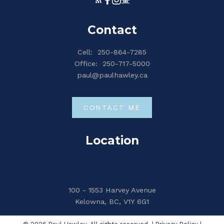
Contact
Cell:
250-864-7285
Office:
250-717-5000
paul@paulhawley.ca
CONTACT ME
Location
100 - 1553 Harvey Avenue
Kelowna, BC, V1Y 6G1