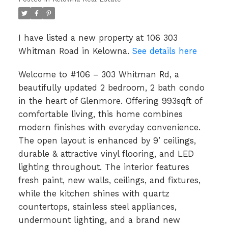
I have listed a new property at 106 303
Whitman Road in Kelowna.
See details here
Welcome to #106 – 303 Whitman Rd, a
beautifully updated 2 bedroom, 2 bath condo
in the heart of Glenmore. Offering 993sqft of
comfortable living, this home combines
modern finishes with everyday convenience.
The open layout is enhanced by 9’ ceilings,
durable & attractive vinyl flooring, and LED
lighting throughout. The interior features
fresh paint, new walls, ceilings, and fixtures,
while the kitchen shines with quartz
countertops, stainless steel appliances,
undermount lighting, and a brand new